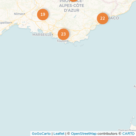
19
22
23
GoGoCarto
|
Leaflet
|
©
OpenStreetMap
contributors ©
CARTO