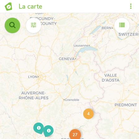
La carte
4
27